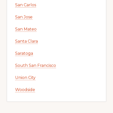
San Carlos
San Jose
San Mateo
Santa Clara
Saratoga
South San Francisco
Union City
Woodside