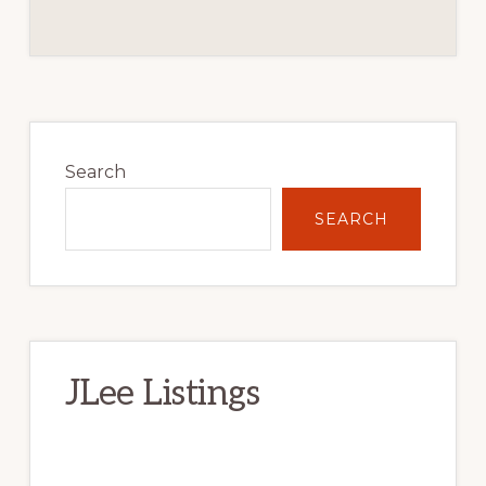
Primary
Sidebar
Search
SEARCH
JLee Listings