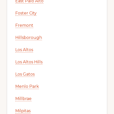
East Palo Alto
Foster City
Fremont
Hillsborough
Los Altos
Los Altos Hills
Los Gatos
Menlo Park
Millbrae
Milpitas