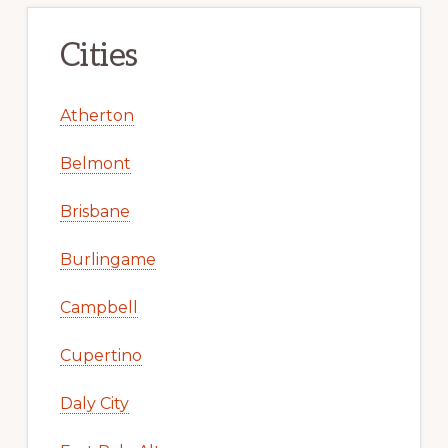
Cities
Atherton
Belmont
Brisbane
Burlingame
Campbell
Cupertino
Daly City