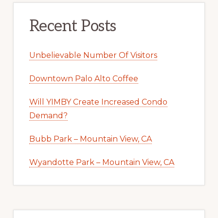
Recent Posts
Unbelievable Number Of Visitors
Downtown Palo Alto Coffee
Will YIMBY Create Increased Condo
Demand?
Bubb Park – Mountain View, CA
Wyandotte Park – Mountain View, CA