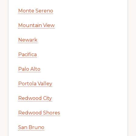
Monte Sereno
Mountain View
Newark
Pacifica
Palo Alto
Portola Valley
Redwood City
Redwood Shores
San Bruno