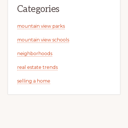
Categories
mountain view parks
mountain view schools
neighborhoods
real estate trends
selling a home