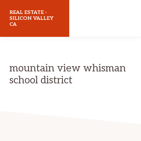
Skip
Skip
REAL ESTATE -
to
to
SILICON VALLEY
CA
main
primary
content
sidebar
realestatesiliconvalleyca.com
mountain view whisman
school district