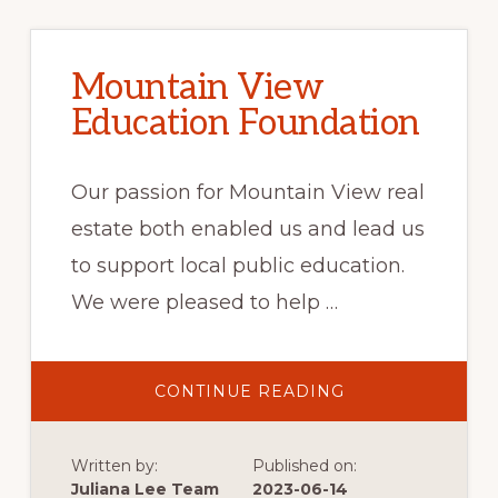
Mountain View
Education Foundation
Our passion for Mountain View real
estate both enabled us and lead us
to support local public education.
We were pleased to help …
ABOUT
CONTINUE READING
MOUNTAIN
VIEW
EDUCATION
FOUNDATION
Written by:
Published on:
Juliana Lee Team
2023-06-14